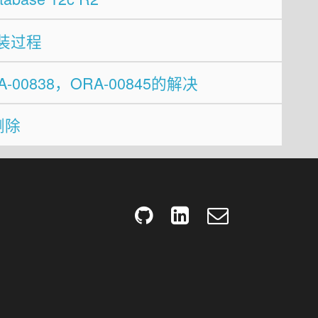
c 安装过程
RA-00838，ORA-00845的解决
删除