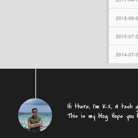
2015-08-
2015-07-
2014-07-
Hi there, I'm K.X, a tech g
This is my blog. Hope you 