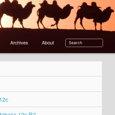
Archives
About
12c
tabase 12c R2