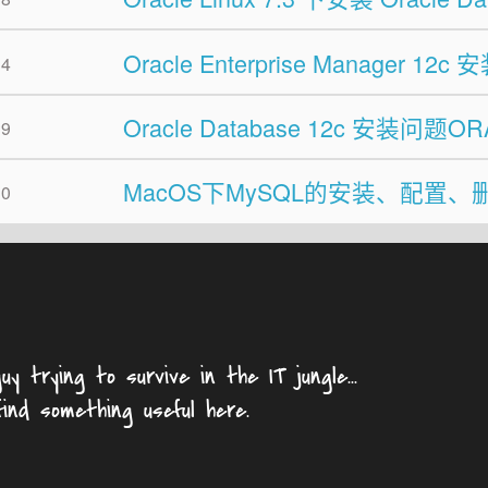
Oracle Enterprise Manager 12
04
Oracle Database 12c 安装问题O
29
MacOS下MySQL的安装、配置、
30
uy trying to survive in the IT jungle...
find something useful here.