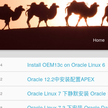
Home
Install OEM13c on Oracle Linux 6
04
Oracle 12.2中安装配置APEX
02
Oracle Linux 7 下静默安装 Oracle 
22
Oracle Linux 7.3 下安装 Oracle Da
18