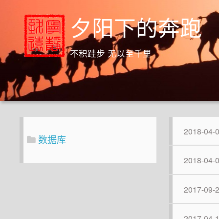
夕阳下的奔跑
不积跬步 无以至千里
2018-04-
数据库
2018-04-
2017-09-
2017-04-