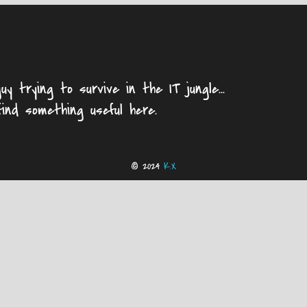
uy trying to survive in the IT jungle...
find something useful here.
© 2024
K.X