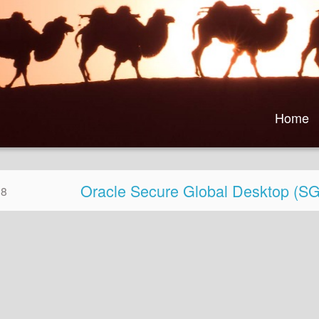
Home
Oracle Secure Global Desktop (
08