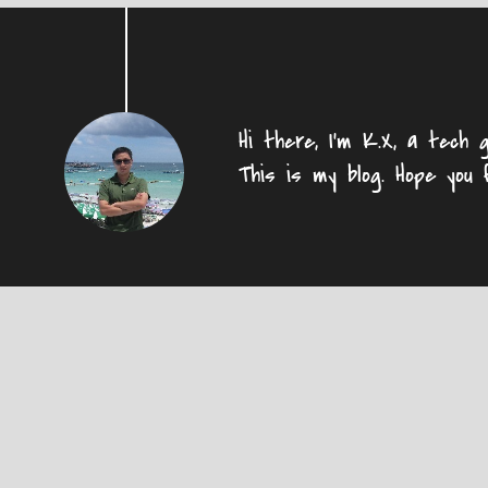
Hi there, I'm K.X, a tech g
This is my blog. Hope you 