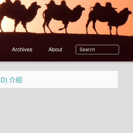
Archives
About
SGD) 介绍