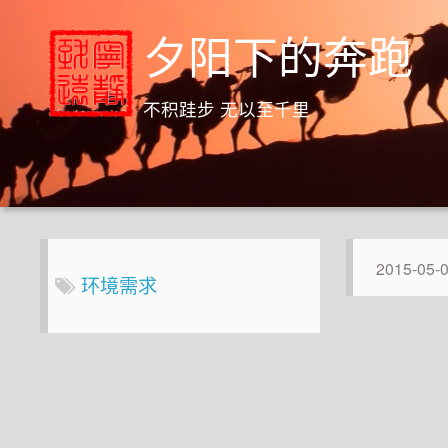
夕阳下的奔跑
不积跬步 无以至千里
2015-05-
环境需求