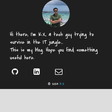
Hi there, I'm K.X, a tech guy trying to
survive in the IT jungle...
This is my blog. Hope you find something
useful here.
© 2024
K.X