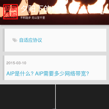
夕阳下的奔跑
不积跬步 无以至千里
Home
Archives
自适应协议
About
2015-03-10
AIP是什么? AIP需要多少网络带宽?