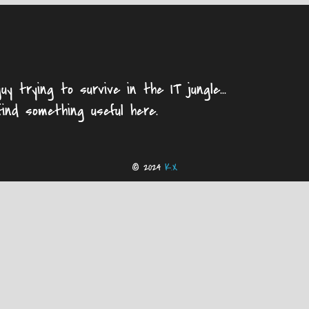
uy trying to survive in the IT jungle...
find something useful here.
© 2024
K.X