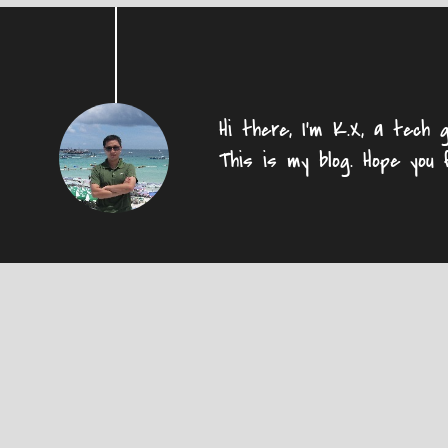
Hi there, I'm K.X, a tech g
This is my blog. Hope you 