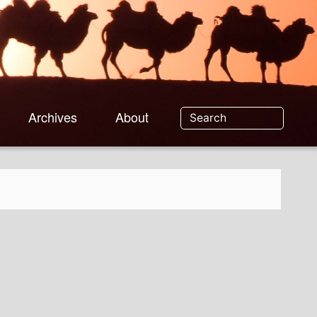
Archives
About