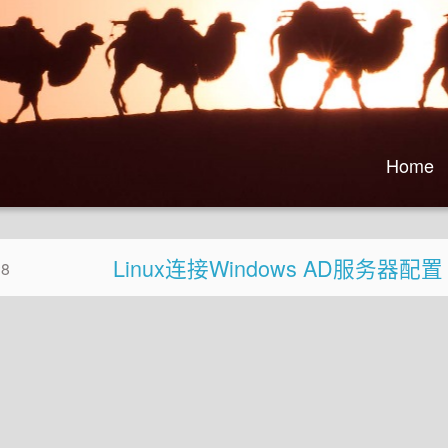
Home
Linux连接Windows AD服务器配置
28