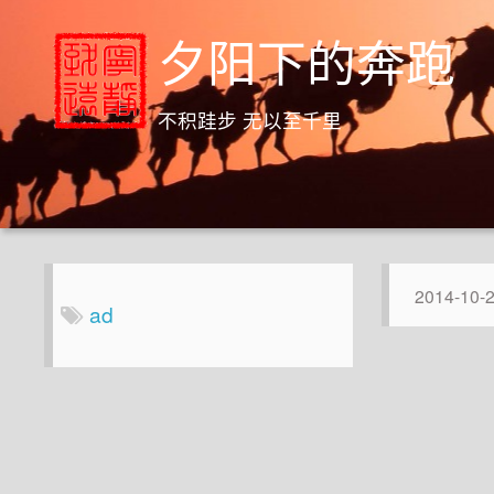
夕阳下的奔跑
不积跬步 无以至千里
2014-10-
ad