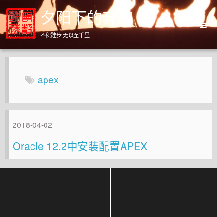
夕阳下的奔跑
不积跬步 无以至千里
Home
Archives
apex
About
2018-04-02
Oracle 12.2中安装配置APEX