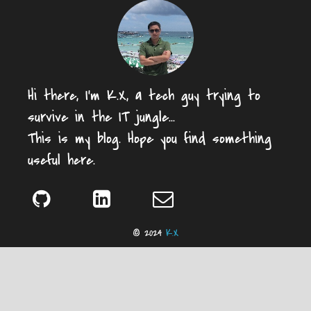
Hi there, I'm K.X, a tech guy trying to
survive in the IT jungle...
This is my blog. Hope you find something
useful here.
© 2024
K.X