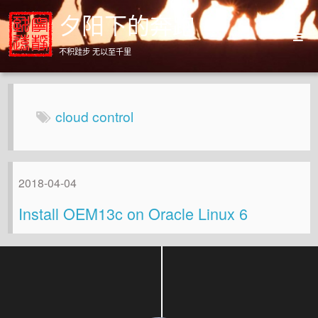
夕阳下的奔跑
不积跬步 无以至千里
Home
Archives
cloud control
About
2018-04-04
Install OEM13c on Oracle Linux 6