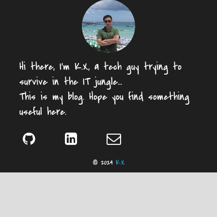
Hi there, I'm K.X, a tech guy trying to
survive in the IT jungle...
This is my blog. Hope you find something
useful here.
© 2024
K.X