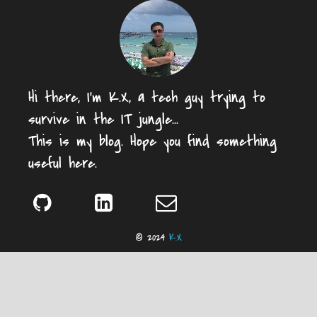
Hi there, I'm K.X, a tech guy trying to
survive in the IT jungle...
This is my blog. Hope you find something
useful here.
© 2024
K.X