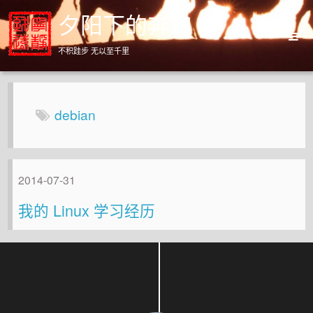
夕阳下的奔跑
不积跬步 无以至千里
Home
Archives
debian
About
2014-07-31
我的 Linux 学习经历