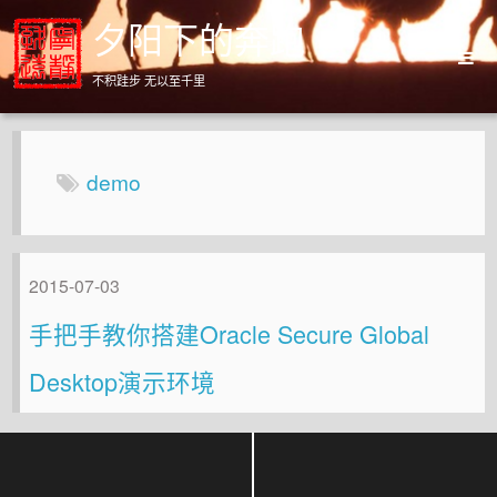
夕阳下的奔跑
不积跬步 无以至千里
Home
Archives
demo
About
2015-07-03
手把手教你搭建Oracle Secure Global
Desktop演示环境