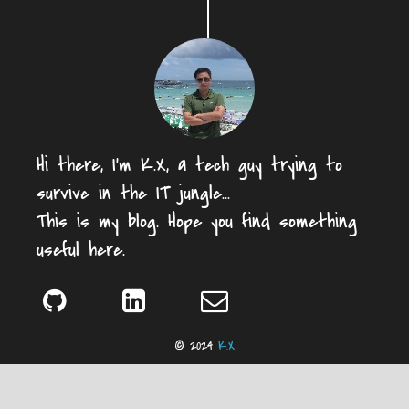
Hi there, I'm K.X, a tech guy trying to
survive in the IT jungle...
This is my blog. Hope you find something
useful here.
© 2024
K.X