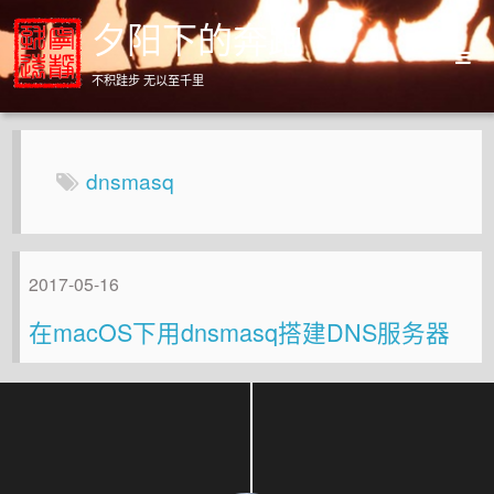
夕阳下的奔跑
不积跬步 无以至千里
Home
Archives
dnsmasq
About
2017-05-16
在macOS下用dnsmasq搭建DNS服务器