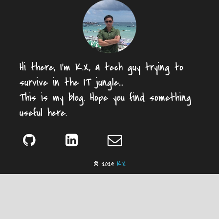
Hi there, I'm K.X, a tech guy trying to
survive in the IT jungle...
This is my blog. Hope you find something
useful here.
© 2024
K.X