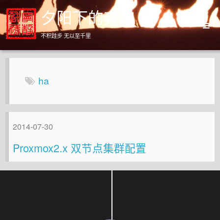
夕阳下的奔跑
不积跬步 无以至千里
Home
Archives
ha
About
2014-07-30
Proxmox2.x 双节点集群配置