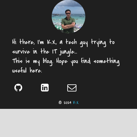
Hi there, I'm K.X, a tech guy trying to
survive in the IT jungle...
This is my blog. Hope you find something
useful here.
© 2024
K.X