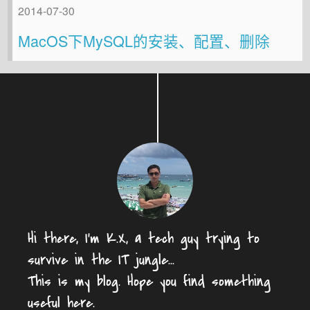
2014-07-30
MacOS下MySQL的安装、配置、删除
Hi there, I'm K.X, a tech guy trying to
survive in the IT jungle...
This is my blog. Hope you find something
useful here.