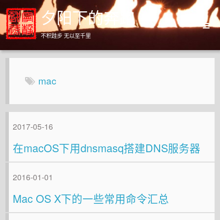
夕阳下的奔跑
不积跬步 无以至千里
Home
Archives
mac
About
2017-05-16
在macOS下用dnsmasq搭建DNS服务器
2016-01-01
Mac OS X下的一些常用命令汇总