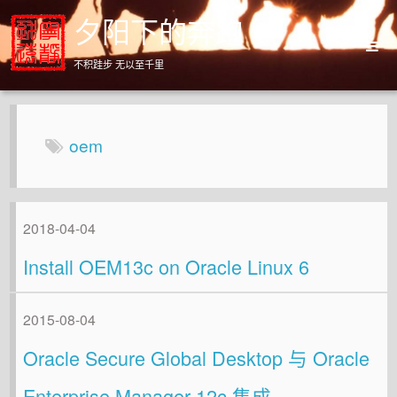
夕阳下的奔跑
不积跬步 无以至千里
Home
Archives
oem
About
2018-04-04
Install OEM13c on Oracle Linux 6
2015-08-04
Oracle Secure Global Desktop 与 Oracle
Enterprise Manager 12c 集成