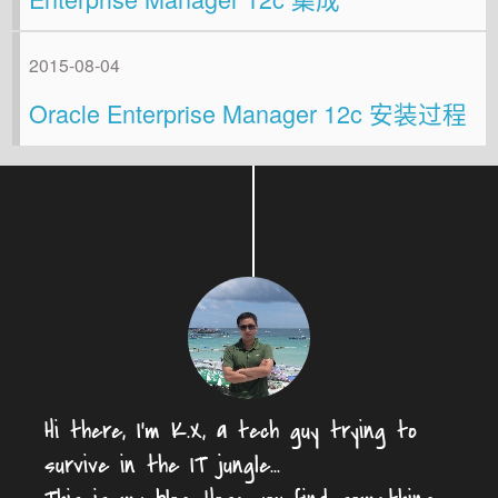
2015-08-04
Oracle Enterprise Manager 12c 安装过程
Hi there, I'm K.X, a tech guy trying to
survive in the IT jungle...