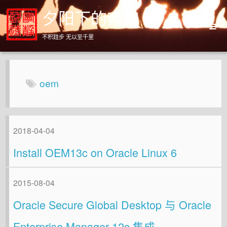
夕阳下的奔跑
不积跬步 无以至千里
Home
Archives
oem
About
2018-04-04
Install OEM13c on Oracle Linux 6
2015-08-04
Oracle Secure Global Desktop 与 Oracle
Enterprise Manager 12c 集成