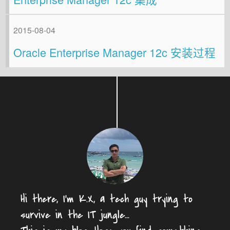
2015-08-04
Oracle Enterprise Manager 12c 安装过程
Hi there, I'm K.X, a tech guy trying to
survive in the IT jungle...