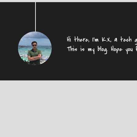
Hi there, I'm K.X, a tech g
This is my blog. Hope you 