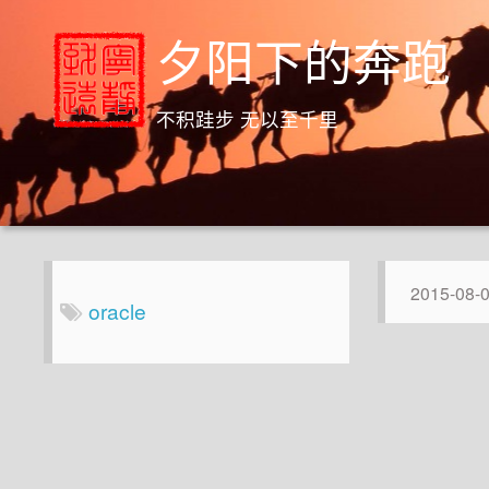
夕阳下的奔跑
不积跬步 无以至千里
2015-08-
oracle