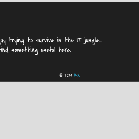
uy trying to survive in the IT jungle...
find something useful here.
© 2024
K.X