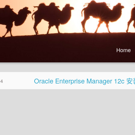
Home
Oracle Enterprise Manager 12
04