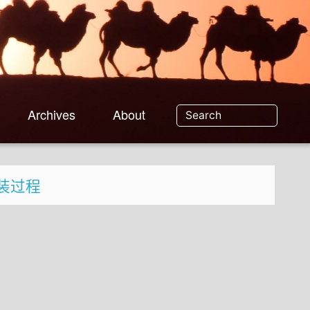
Archives
About
c 安装过程