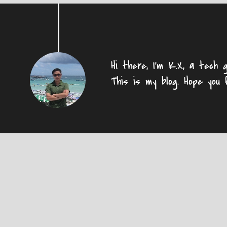
Hi there, I'm K.X, a tech g
This is my blog. Hope you 