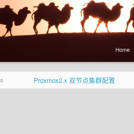
Home
Proxmox2.x 双节点集群配置
30