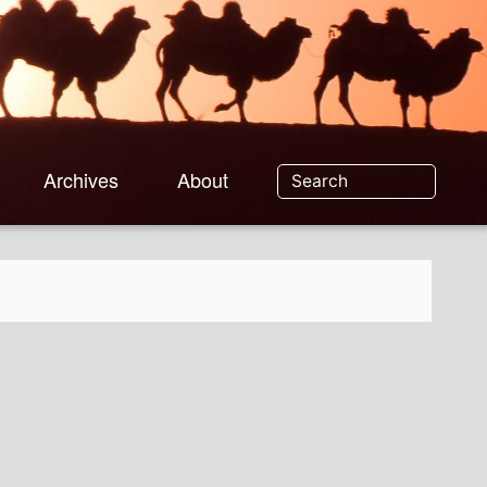
Archives
About