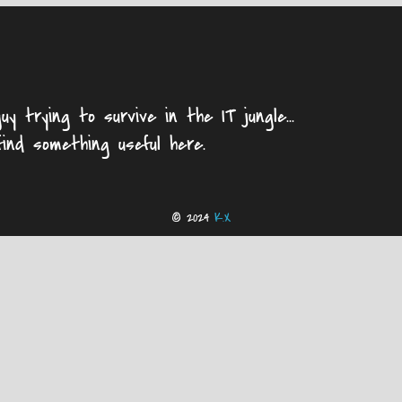
uy trying to survive in the IT jungle...
find something useful here.
© 2024
K.X