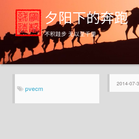
夕阳下的奔跑
不积跬步 无以至千里
2014-07-
pvecm