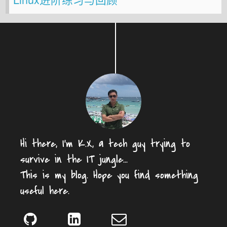
Hi there, I'm K.X, a tech guy trying to
survive in the IT jungle...
This is my blog. Hope you find something
useful here.