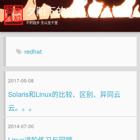
夕阳下的奔跑
不积跬步 无以至千里
Home
Archives
redhat
About
2017-05-08
Solaris和Linux的比较、区别、异同云
云。。。
2014-07-30
Linux进阶练习与回顾