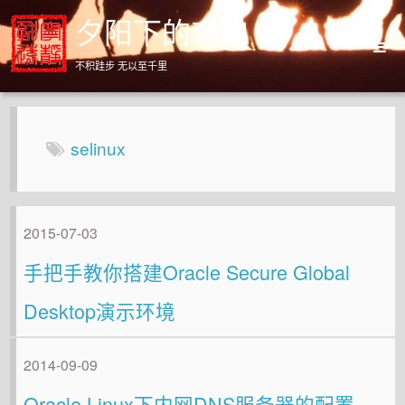
夕阳下的奔跑
不积跬步 无以至千里
Home
Archives
selinux
About
2015-07-03
手把手教你搭建Oracle Secure Global
Desktop演示环境
2014-09-09
Oracle Linux下内网DNS服务器的配置