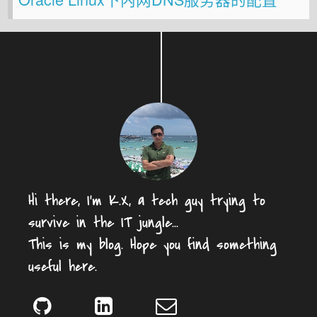
Hi there, I'm K.X, a tech guy trying to
survive in the IT jungle...
This is my blog. Hope you find something
useful here.