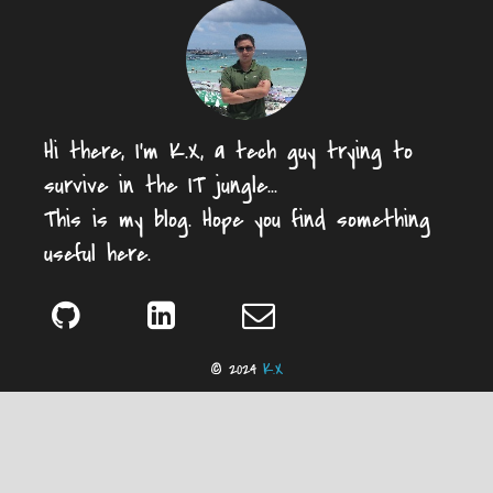
Hi there, I'm K.X, a tech guy trying to
survive in the IT jungle...
This is my blog. Hope you find something
useful here.
© 2024
K.X