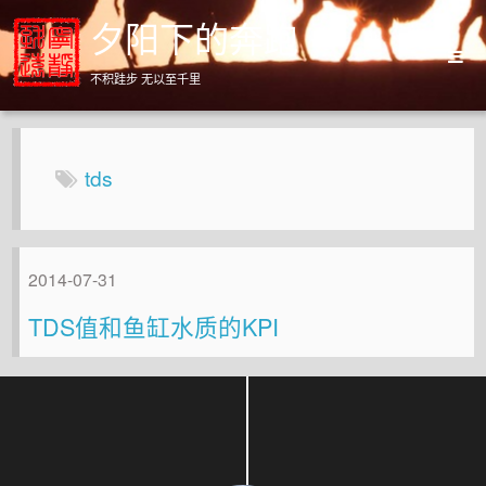
夕阳下的奔跑
不积跬步 无以至千里
Home
Archives
tds
About
2014-07-31
TDS值和鱼缸水质的KPI