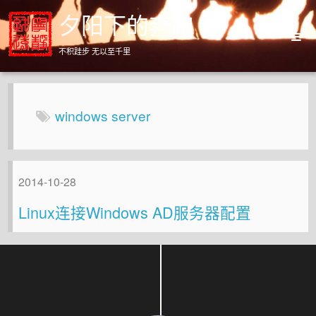
夕阳下的奔跑
不积跬步 无以至千里
Home
Archives
windows server
About
2014-10-28
Linux连接Windows AD服务器配置