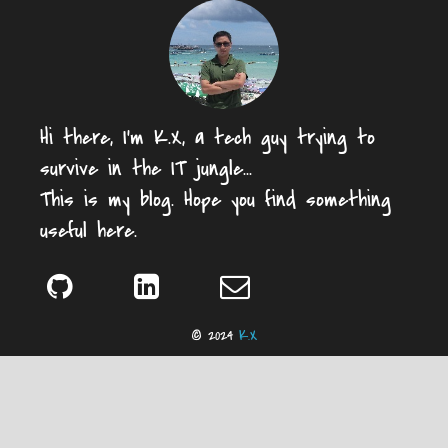
Hi there, I'm K.X, a tech guy trying to
survive in the IT jungle...
This is my blog. Hope you find something
useful here.
© 2024
K.X